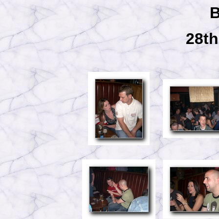
B
28th