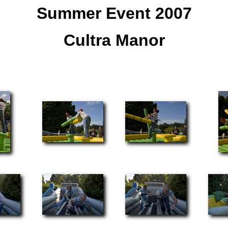
Summer Event 2007
Cultra Manor