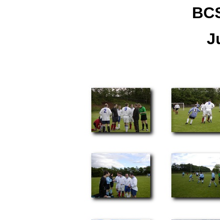
BCS
J