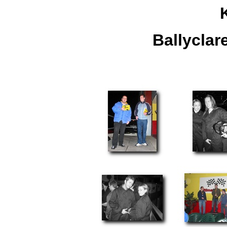
Ballyclar