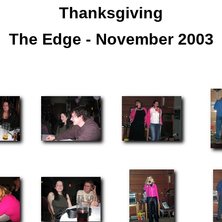
Thanksgiving
The Edge - November 2003