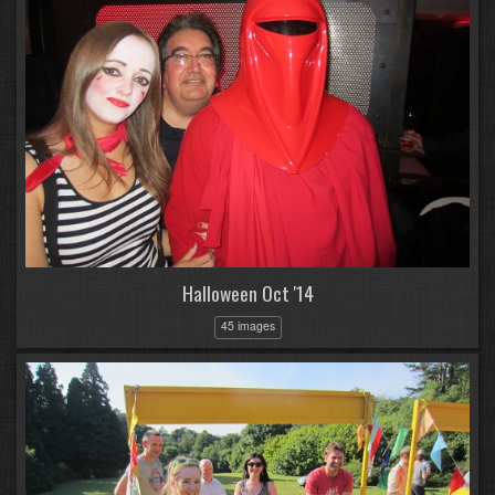
Halloween Oct '14
45 images