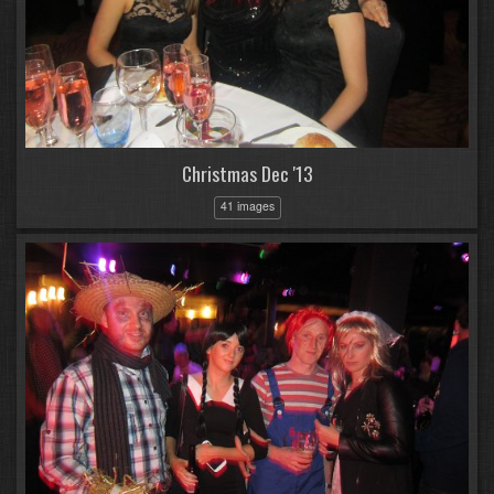
Christmas Dec '13
41 images