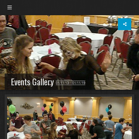
Events Gallery
01/11/13—01/11/19