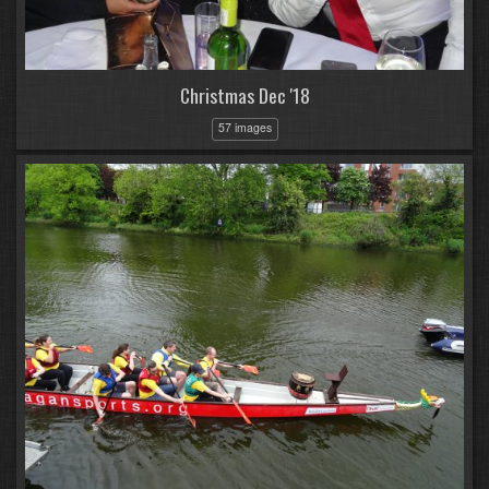
Christmas Dec '18
57 images