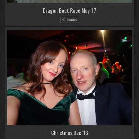
Dragon Boat Race May '17
41 images
Christmas Dec '16