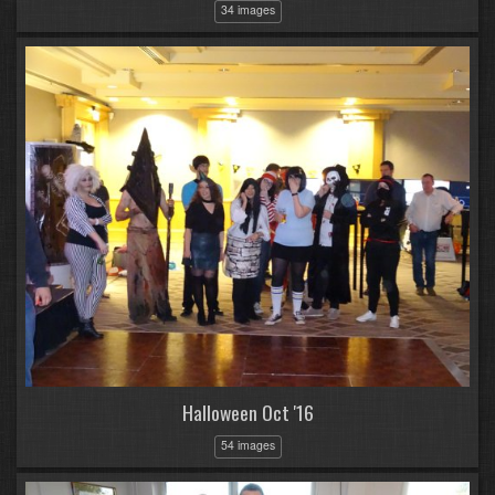
34 images
Halloween Oct '16
54 images