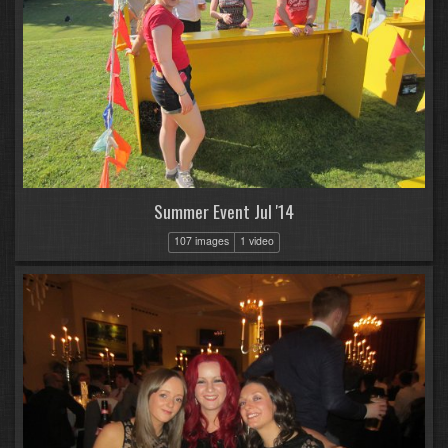
Summer Event Jul '14
107 images
1 video