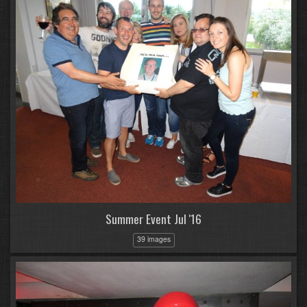
Summer Event Jul '16
39 images