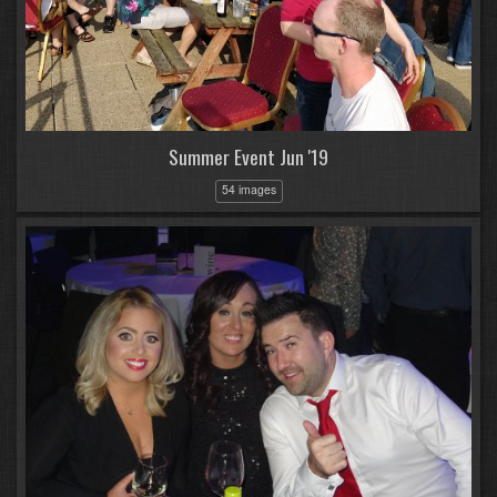
Summer Event Jun '19
54 images