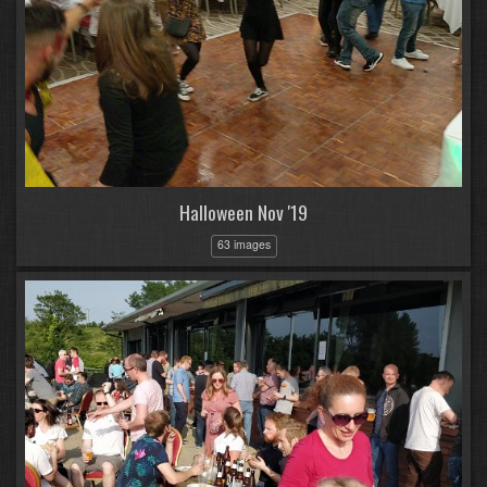
Halloween Nov '19
63 images