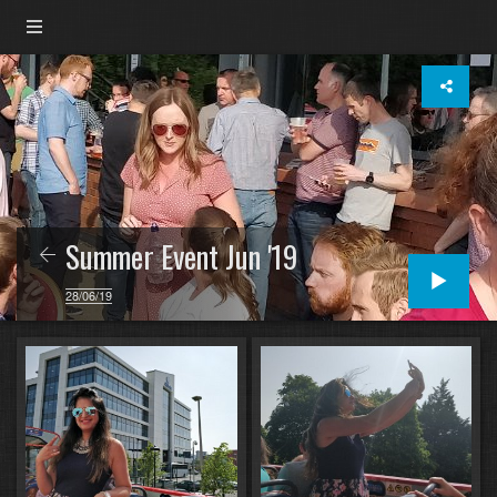
Summer Event Jun '19
28/06/19