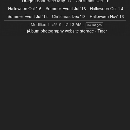
Dragon Boat Race May '17
Christmas Dec '16
Halloween Oct '16
Summer Event Jul '16
Halloween Oct '14
Summer Event Jul '14
Christmas Dec '13
Halloween Nov' 13
Modified
11/5/19, 12:13 AM
54 images
jAlbum photography website storage
·
Tiger