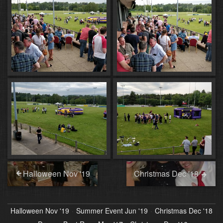
Halloween Nov '19
Christmas Dec '18
Halloween Nov '19
Summer Event Jun '19
Christmas Dec '18