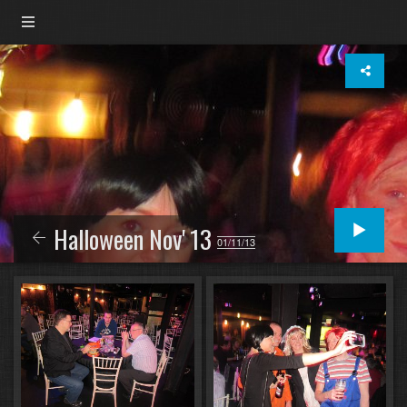
Halloween Nov' 13
01/11/13