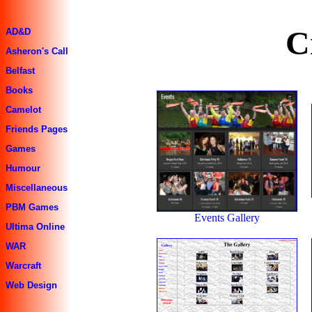
C
AD&D
Asheron's Call
Belfast
Books
Camelot
Friends Pages
Games
Humour
Miscellaneous
PBM Games
Events Gallery
Ultima Online
WAR
Warcraft
Web Design