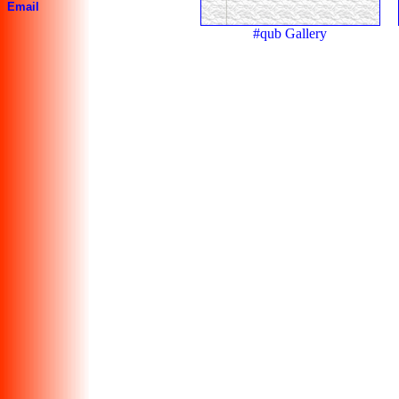
Email
#qub Gallery