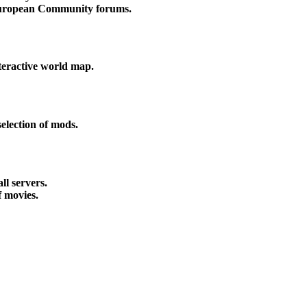
uropean Community forums.
nteractive world map.
election of mods.
all servers.
f movies.