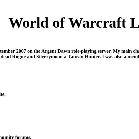
World of Warcraft L
ember 2007 on the Argent Dawn role-playing server. My main cha
ndead Rogue and Silverymoon a Tauran Hunter. I was also a memb
te.
mmunity forums.