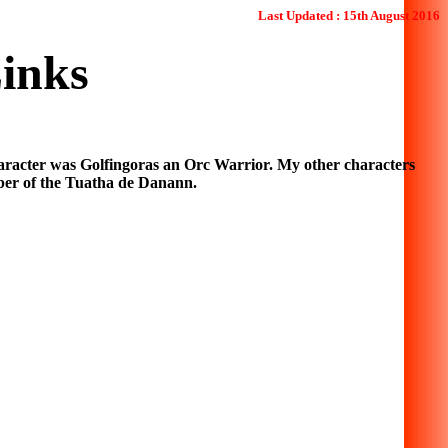
Last Updated : 15th August 2016
inks
racter was Golfingoras an Orc Warrior. My other characters
er of the Tuatha de Danann.