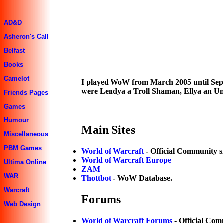
AD&D
Asheron's Call
Belfast
Books
Camelot
I played WoW from March 2005 until Sept
were Lendya a Troll Shaman, Ellya an U
Friends Pages
Games
Humour
Main Sites
Miscellaneous
PBM Games
World of Warcraft
- Official Community si
World of Warcraft Europe
Ultima Online
ZAM
WAR
Thottbot
- WoW Database.
Warcraft
Forums
Web Design
World of Warcraft Forums
- Official Co