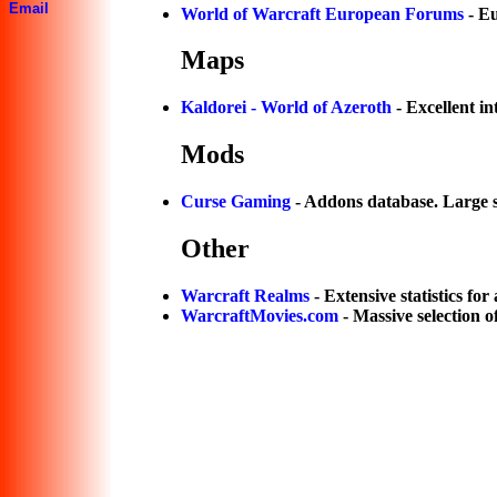
Email
World of Warcraft European Forums
- E
Maps
Kaldorei - World of Azeroth
- Excellent i
Mods
Curse Gaming
- Addons database. Large s
Other
Warcraft Realms
- Extensive statistics for 
WarcraftMovies.com
- Massive selection o