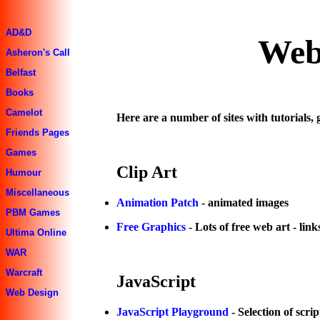
AD&D
Web
Asheron's Call
Belfast
Books
Camelot
Here are a number of sites with tutorials, 
Friends Pages
Games
Clip Art
Humour
Miscellaneous
Animation Patch
- animated images
PBM Games
Free Graphics
- Lots of free web art - lin
Ultima Online
WAR
Warcraft
JavaScript
Web Design
JavaScript Playground
- Selection of scrip