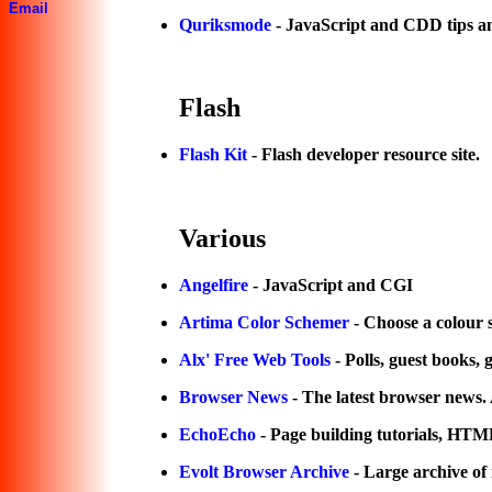
Email
Quriksmode
- JavaScript and CDD tips an
Flash
Flash Kit
- Flash developer resource site.
Various
Angelfire
- JavaScript and CGI
Artima Color Schemer
- Choose a colour 
Alx' Free Web Tools
- Polls, guest books,
Browser News
- The latest browser news. A
EchoEcho
- Page building tutorials, 
Evolt Browser Archive
- Large archive of