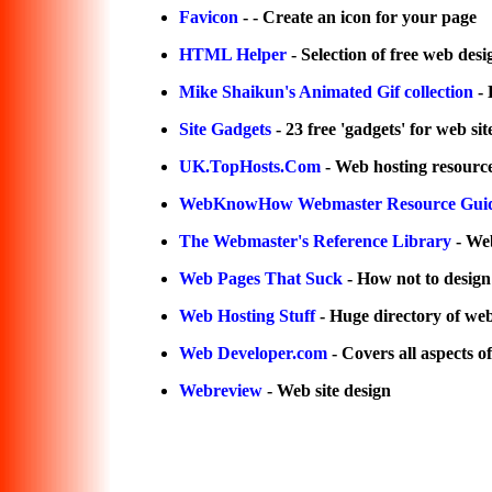
Favicon
- - Create an icon for your page
HTML Helper
- Selection of free web desi
Mike Shaikun's Animated Gif collection
- 
Site Gadgets
- 23 free 'gadgets' for web sit
UK.TopHosts.Com
- Web hosting resourc
WebKnowHow Webmaster Resource Gui
The Webmaster's Reference Library
- Web
Web Pages That Suck
- How not to design 
Web Hosting Stuff
- Huge directory of web
Web Developer.com
- Covers all aspects o
Webreview
- Web site design