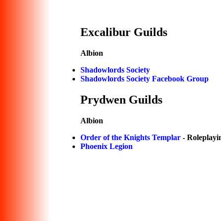
Excalibur Guilds
Albion
Shadowlords Society
Shadowlords Society Facebook Group
Prydwen Guilds
Albion
Order of the Knights Templar
- Roleplayi
Phoenix Legion