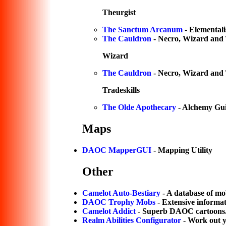
Theurgist
The Sanctum Arcanum
- Elementali
The Cauldron
- Necro, Wizard and 
Wizard
The Cauldron
- Necro, Wizard and 
Tradeskills
The Olde Apothecary
- Alchemy Gui
Maps
DAOC MapperGUI
- Mapping Utility
Other
Camelot Auto-Bestiary
- A database of mo
DAOC Trophy Mobs
- Extensive informa
Camelot Addict
- Superb DAOC cartoons
Realm Abilities Configurator
- Work out yo