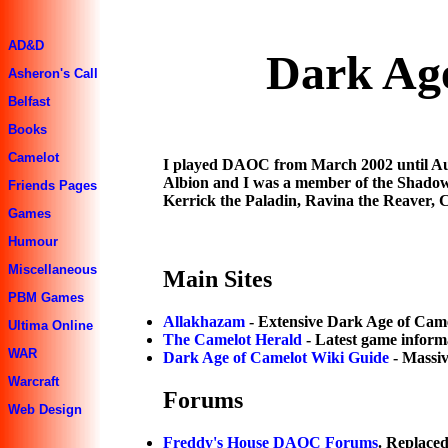
AD&D
Dark Age
Asheron's Call
Belfast
Books
Camelot
I played DAOC from March 2002 until Aug
Albion and I was a member of the Shadowl
Friends Pages
Kerrick the Paladin, Ravina the Reaver, C
Games
Humour
Miscellaneous
Main Sites
PBM Games
Allakhazam
- Extensive Dark Age of Came
Ultima Online
The Camelot Herald
- Latest game inform
WAR
Dark Age of Camelot Wiki Guide
- Massi
Warcraft
Forums
Web Design
Freddy's House DAOC Forums
. Replace