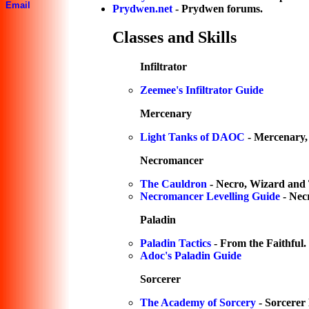
Email
Prydwen.net
- Prydwen forums.
Classes and Skills
Infiltrator
Zeemee's Infiltrator Guide
Mercenary
Light Tanks of DAOC
- Mercenary,
Necromancer
The Cauldron
- Necro, Wizard and 
Necromancer Levelling Guide
- Nec
Paladin
Paladin Tactics
- From the Faithful.
Adoc's Paladin Guide
Sorcerer
The Academy of Sorcery
- Sorcerer