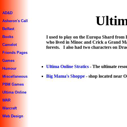
AD&D
Ultim
Asheron's Call
Belfast
I used to play on the Europa Shard from
Books
who lived in Minoc and Crick a Grand Mas
Camelot
forests. I also had two characters on Dr
Friends Pages
Games
Ultima Online Stratics
- The ultimate reso
Humour
Big Mama's Shoppe
- shop located near O
Miscellaneous
PBM Games
Ultima Online
WAR
Warcraft
Web Design