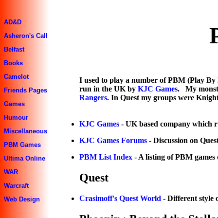
AD&D
Asheron's Call
Belfast
Books
Camelot
I used to play a number of PBM (Play By 
run in the UK by
KJC Games
. My monste
Friends Pages
Rangers
. In Quest my groups were Knight
Games
Humour
KJC Games
- UK based company which 
Miscellaneous
KJC Games Forums
- Discussion on Ques
PBM Games
PBM List Index
- A listing of PBM games o
Ultima Online
WAR
Quest
Warcraft
Crasimoff's Quest World
- Different style 
Web Design