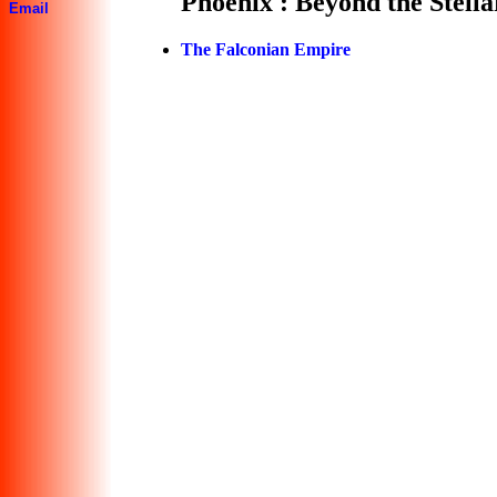
Phoenix : Beyond the Stell
Email
The Falconian Empire